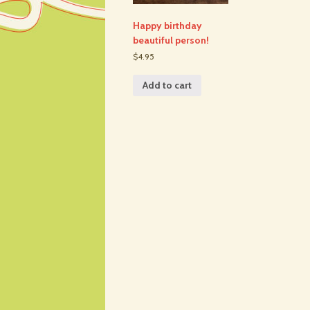
Happy birthday
beautiful person!
$4.95
Add to cart