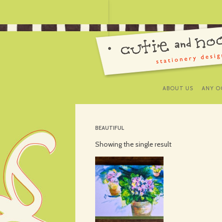
ABOUT US
ANY O
BEAUTIFUL
Showing the single result