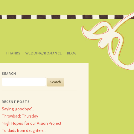
Y
THANKS
WEDDING/ROMANCE
BLOG
SEARCH
Search
for:
RECENT POSTS
Saying ‘goodbye’…
Throwback Thursday
‘High Hopes’ for our Vision Project
To dads from daughters…