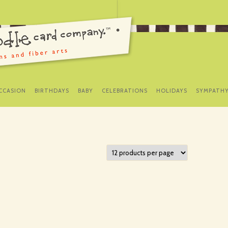
SKIP
TO
CCASION
BIRTHDAYS
BABY
CELEBRATIONS
HOLIDAYS
SYMPATH
CONTENT