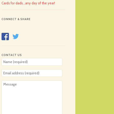
Cards for dads…any day of the year!
CONNECT & SHARE
CONTACT US